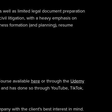
as well as limited legal document preparation
civil litigation, with a heavy emphasis on
iness formation (and planning), resume
Course available
here
or through the
Udemy
d and has done so through YouTube, TikTok,
any with the client's best interest in mind.