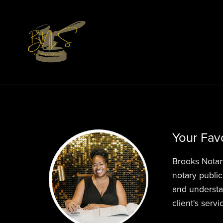
Your Favo
Brooks Notar
notary public
and understa
client's serv