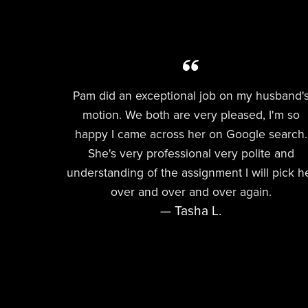
Pam did an exceptional job on my husband'
motion. We both are very pleased, I'm so
happy I came across her on Google search.
She's very professional very polite and
understanding of the assignment I will pick h
over and over and over again.
— Tasha L.