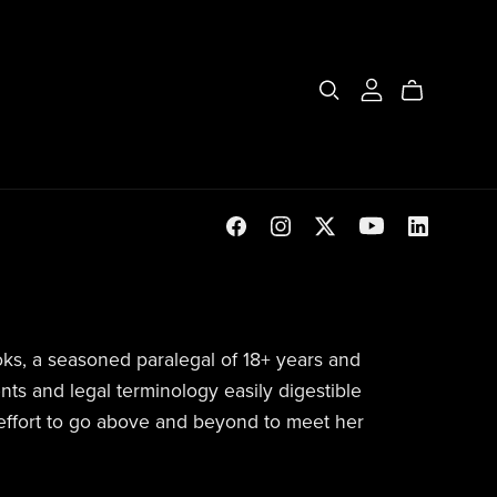
ks, a seasoned paralegal of 18+ years and
ts and legal terminology easily digestible
 effort to go above and beyond to meet her