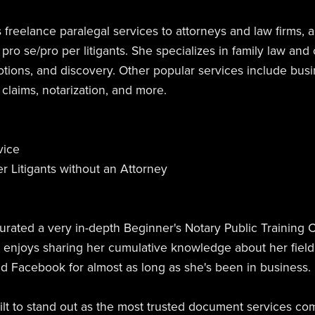
 freelance paralegal services to attorneys and law firms, 
 pro se/pro per litigants. She specializes in family law and 
otions, and discovery. Other popular services include bus
l claims, notarization, and more.
vice
r Litigants without an Attorney
urated a very in-depth Beginner's Notary Public Training 
e enjoys sharing her cumulative knowledge about her fiel
nd Facebook for almost as long as she's been in business.
t to stand out as the most trusted document services comp