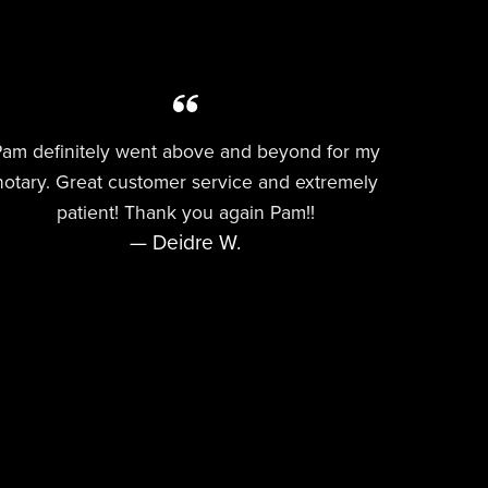
am definitely went above and beyond for my
notary. Great customer service and extremely
patient! Thank you again Pam!!
— Deidre W.