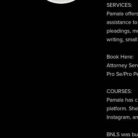
SERVICES:
Pamala offers
assistance to
pleadings, m
writing, smal
Book Here:
Attorney Ser
Pro Se/Pro Pe
COURSES:
Pamala has c
platform. Sh
Instagram, a
BNLS was buil