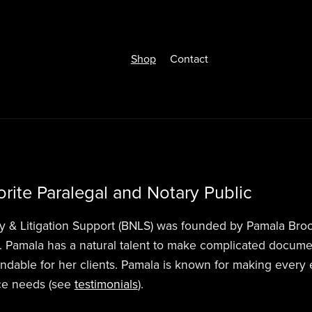
Shop
Contact
rite Paralegal and Notary Public
y & Litigation Support (BNLS) was founded by Pamala Broo
. Pamala has a natural talent to make complicated documen
ndable for her clients. Pamala is known for making every
ice needs (see
testimonials
).