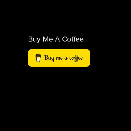
Buy Me A Coffee
Buy me a coffee