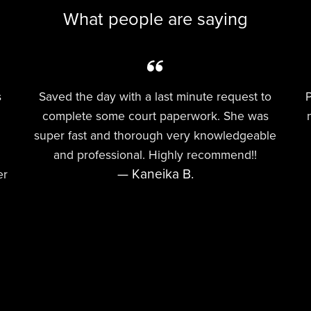
What people are saying
s
Saved the day with a last minute request to
P
complete some court paperwork. She was
super fast and thorough very knowledgeable
and professional. Highly recommend!!
— Kaneika B.
er